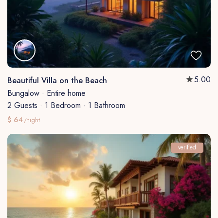
5.00
Beautiful Villa on the Beach
Bungalow
·
Entire home
2 Guests
·
1 Bedroom
·
1 Bathroom
$ 64
/night
verified