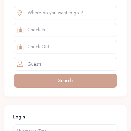
Guests
Login