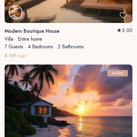
5.00
Modern Boutique House
Villa
·
Entire home
7 Guests
·
4 Bedrooms
·
2 Bathrooms
$ 159
/night
verified