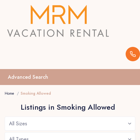
Advanced Search
Home
Smoking Allowed
Listings in Smoking Allowed
All Sizes
All Types