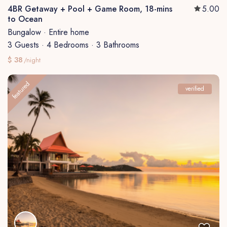
4BR Getaway + Pool + Game Room, 18-mins
5.00
to Ocean
Bungalow
·
Entire home
3 Guests
·
4 Bedrooms
·
3 Bathrooms
$ 38
/night
featured
verified