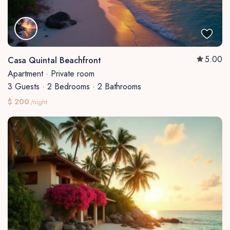
5.00
Casa Quintal Beachfront
Apartment
·
Private room
3 Guests
·
2 Bedrooms
·
2 Bathrooms
$ 200
/night