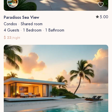
5.00
Paradisos Sea View
Condos
·
Shared room
4 Guests
·
1 Bedroom
·
1 Bathroom
$ 23
/night