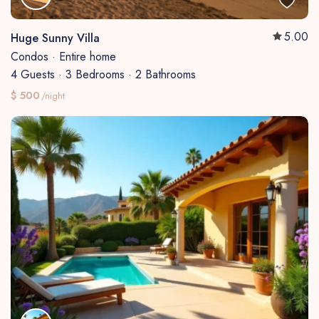
5.00
Huge Sunny Villa
Condos
·
Entire home
4 Guests
·
3 Bedrooms
·
2 Bathrooms
$ 500
/night