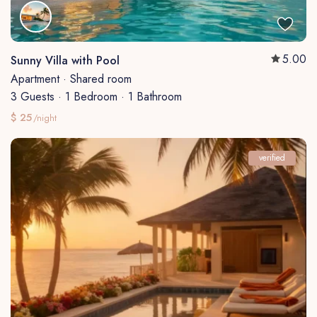
5.00
Sunny Villa with Pool
Apartment
·
Shared room
3 Guests
·
1 Bedroom
·
1 Bathroom
$ 25
/night
verified