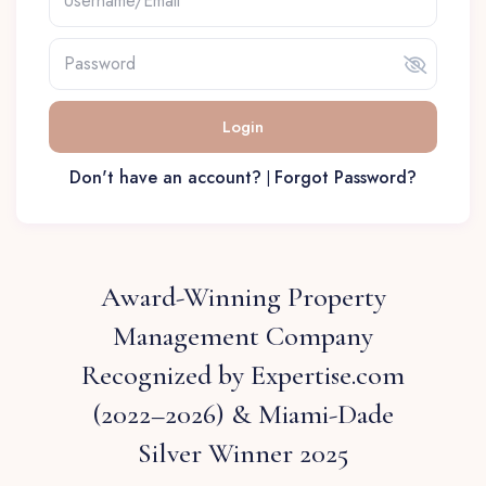
Login
Don't have an account?
Forgot Password?
|
Award-Winning Property
Management Company
Recognized by Expertise.com
(2022–2026) & Miami-Dade
Silver Winner 2025