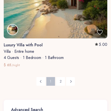
5.00
Luxury Villa with Pool
Villa
·
Entire home
4 Guests
·
1 Bedroom
·
1 Bathroom
$ 65
/night
1
2
Advanced Search