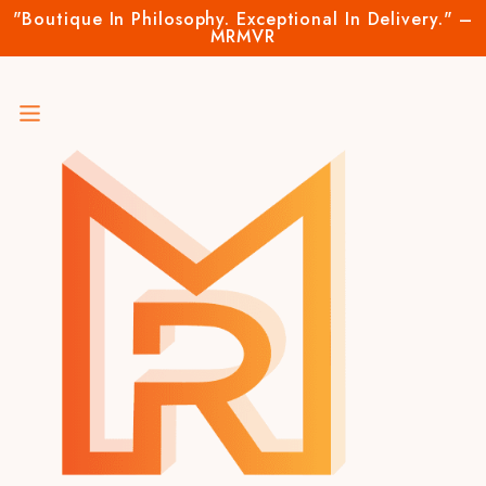
"Boutique In Philosophy. Exceptional In Delivery." –
MRMVR