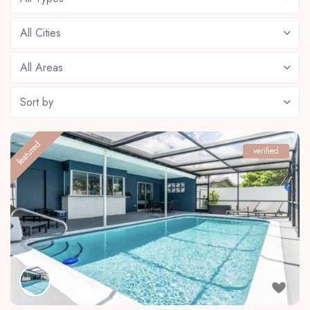
All Cities
All Areas
Sort by
featured
verified