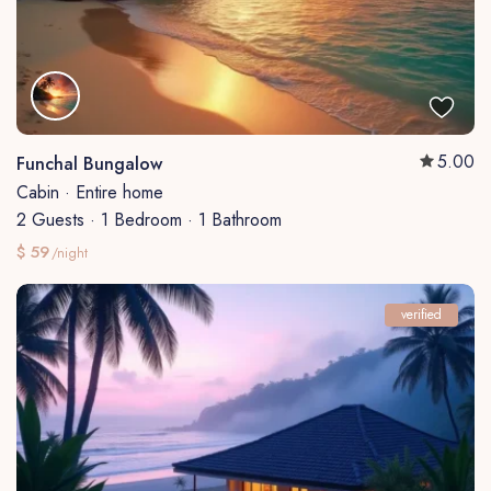
5.00
Funchal Bungalow
Cabin
·
Entire home
2 Guests
·
1 Bedroom
·
1 Bathroom
$ 59
/night
verified