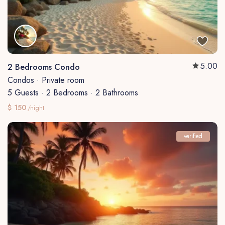
5.00
2 Bedrooms Condo
Condos
·
Private room
5 Guests
·
2 Bedrooms
·
2 Bathrooms
$ 150
/night
verified