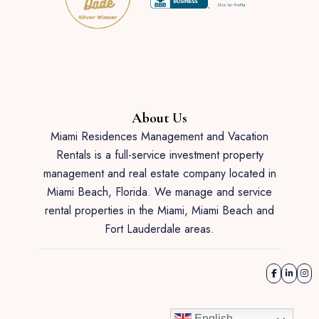
About Us
Miami Residences Management and Vacation
Rentals is a full-service investment property
management and real estate company located in
Miami Beach, Florida. We manage and service
rental properties in the Miami, Miami Beach and
Fort Lauderdale areas.
English