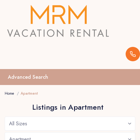
Advanced Search
Home
Apartment
Listings in Apartment
All Sizes
Apartment