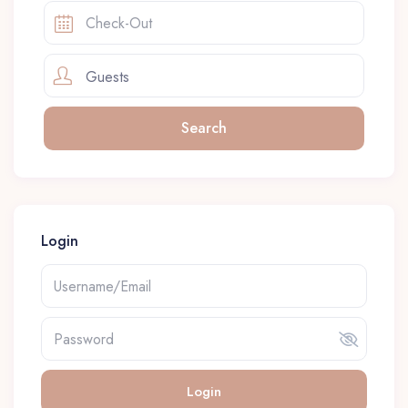
Guests
Login
Login