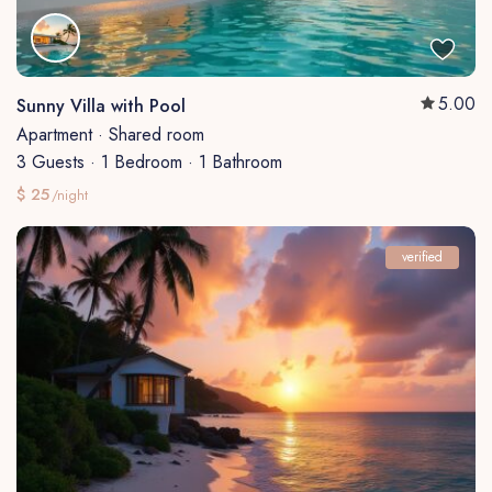
5.00
Sunny Villa with Pool
Apartment
·
Shared room
3 Guests
·
1 Bedroom
·
1 Bathroom
$ 25
/night
verified