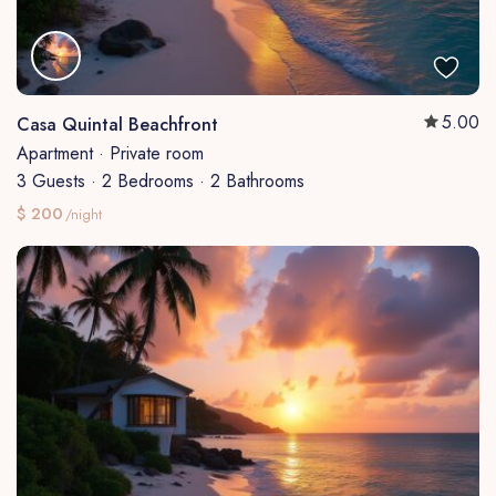
5.00
Casa Quintal Beachfront
Apartment
·
Private room
3 Guests
·
2 Bedrooms
·
2 Bathrooms
$ 200
/night