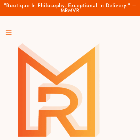
"Boutique In Philosophy. Exceptional In Delivery." –
MRMVR