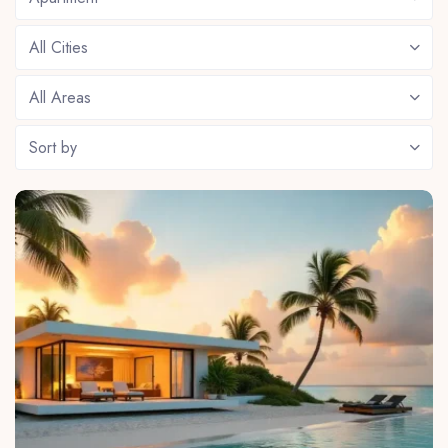
All Cities
All Areas
Sort by