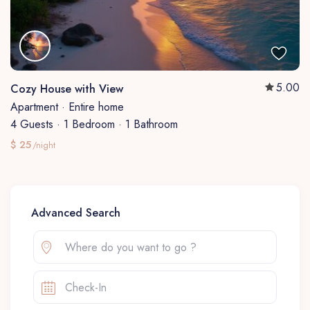
5.00
Cozy House with View
Apartment
·
Entire home
4 Guests
·
1 Bedroom
·
1 Bathroom
$ 25
/night
Advanced Search