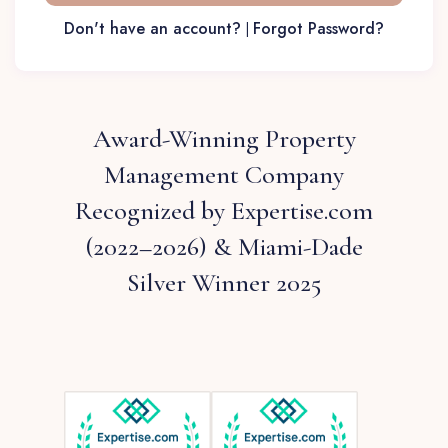
Don't have an account?
Forgot Password?
|
Award-Winning Property
Management Company
Recognized by Expertise.com
(2022–2026) & Miami-Dade
Silver Winner 2025