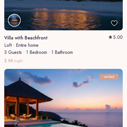
5.00
Villa with Beachfront
Loft
·
Entire home
3 Guests
·
1 Bedroom
·
1 Bathroom
$ 59
/night
verified