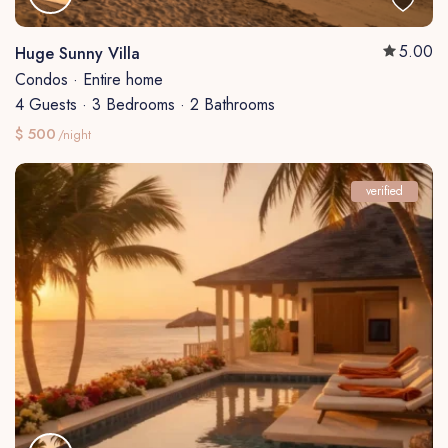
5.00
Huge Sunny Villa
Condos
·
Entire home
4 Guests
·
3 Bedrooms
·
2 Bathrooms
$ 500
/night
verified