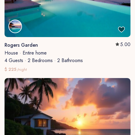
5.00
Rogers Garden
House
·
Entire home
4 Guests
·
2 Bedrooms
·
2 Bathrooms
$ 225
/night