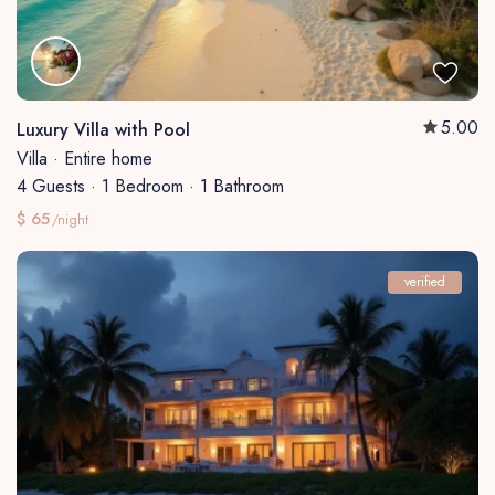
5.00
Luxury Villa with Pool
Villa
·
Entire home
4 Guests
·
1 Bedroom
·
1 Bathroom
$ 65
/night
verified