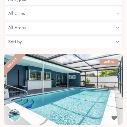
All Cities
All Areas
Sort by
featured
verified