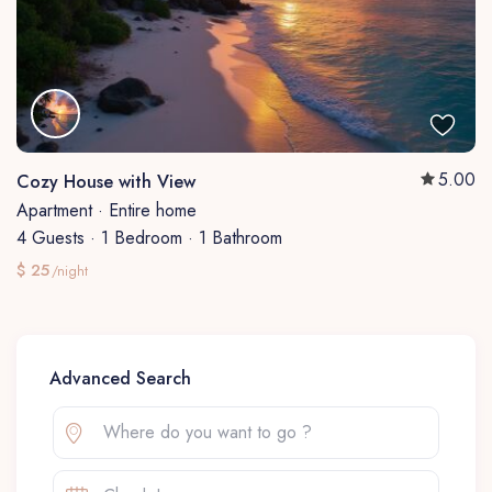
5.00
Cozy House with View
Apartment
·
Entire home
4 Guests
·
1 Bedroom
·
1 Bathroom
$ 25
/night
Advanced Search