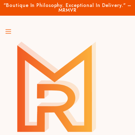
"Boutique In Philosophy. Exceptional In Delivery." –
MRMVR