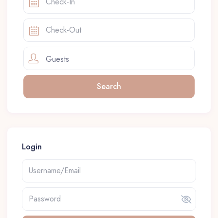
Guests
Login