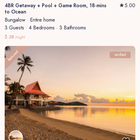
4BR Getaway + Pool + Game Room, 18-mins
5.00
to Ocean
Bungalow
·
Entire home
3 Guests
·
4 Bedrooms
·
3 Bathrooms
$ 38
/night
featured
verified