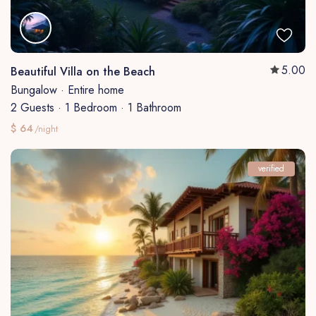
5.00
Beautiful Villa on the Beach
Bungalow
·
Entire home
2 Guests
·
1 Bedroom
·
1 Bathroom
$ 64
/night
verified