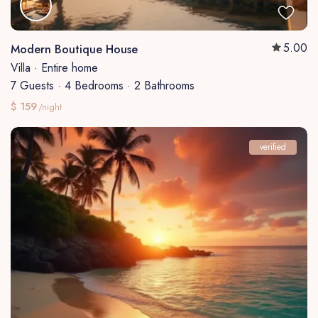
5.00
Modern Boutique House
Villa
·
Entire home
7 Guests
·
4 Bedrooms
·
2 Bathrooms
$ 159
/night
verified