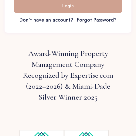
Login
Don't have an account?
Forgot Password?
|
Award-Winning Property
Management Company
Recognized by Expertise.com
(2022–2026) & Miami-Dade
Silver Winner 2025