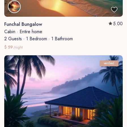
5.00
Funchal Bungalow
Cabin
·
Entire home
2 Guests
·
1 Bedroom
·
1 Bathroom
$ 59
/night
verified