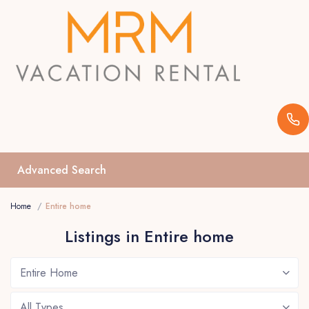
Advanced Search
Home
Entire home
Listings in Entire home
Entire Home
All Types