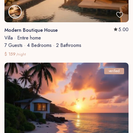
5.00
Modern Boutique House
Villa
·
Entire home
7 Guests
·
4 Bedrooms
·
2 Bathrooms
$ 159
/night
verified