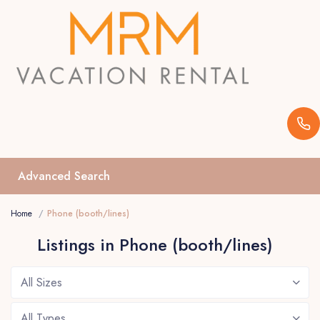
Advanced Search
Home
Phone (booth/lines)
Listings in Phone (booth/lines)
All Sizes
All Types