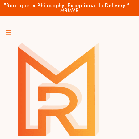
"Boutique In Philosophy. Exceptional In Delivery." –
MRMVR