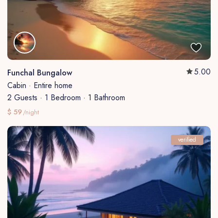
5.00
Funchal Bungalow
Cabin
·
Entire home
2 Guests
·
1 Bedroom
·
1 Bathroom
$ 59
/night
verified