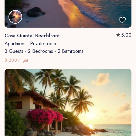
5.00
Casa Quintal Beachfront
Apartment
·
Private room
3 Guests
·
2 Bedrooms
·
2 Bathrooms
$ 200
/night