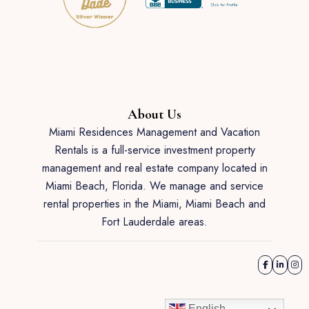
About Us
Miami Residences Management and Vacation
Rentals is a full-service investment property
management and real estate company located in
Miami Beach, Florida. We manage and service
rental properties in the Miami, Miami Beach and
Fort Lauderdale areas.
English