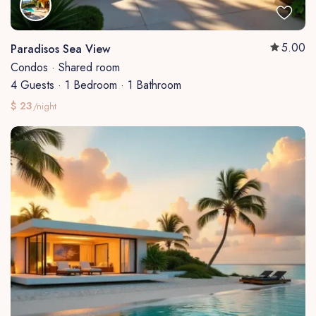
5.00
Paradisos Sea View
Condos
·
Shared room
4 Guests
·
1 Bedroom
·
1 Bathroom
$ 23
/night