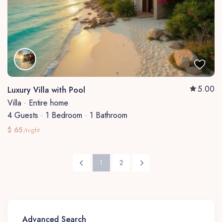
5.00
Luxury Villa with Pool
Villa
·
Entire home
4 Guests
·
1 Bedroom
·
1 Bathroom
$ 65
/night
1
2
Advanced Search