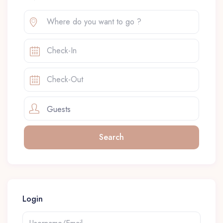
Guests
Login