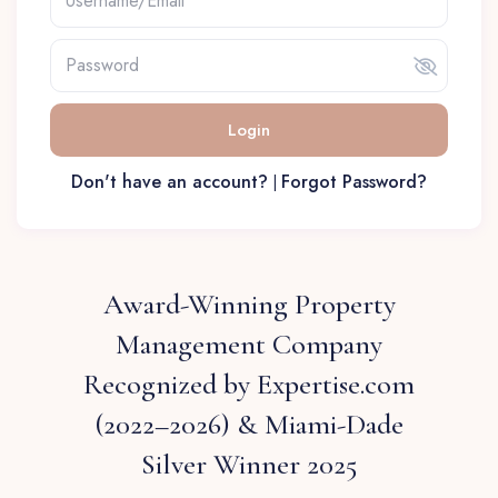
Login
Don't have an account?
Forgot Password?
|
Award-Winning Property
Management Company
Recognized by Expertise.com
(2022–2026) & Miami-Dade
Silver Winner 2025