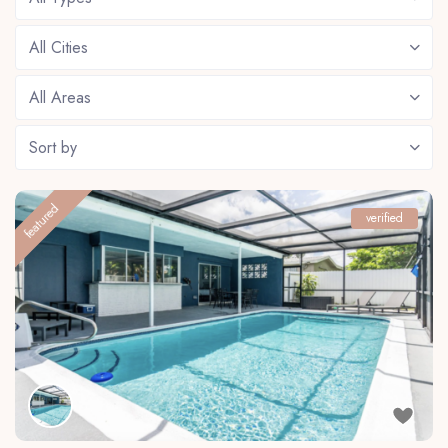
All Cities
All Areas
Sort by
featured
verified