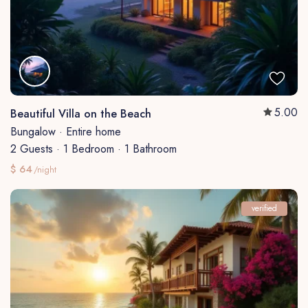
5.00
Beautiful Villa on the Beach
Bungalow
·
Entire home
2 Guests
·
1 Bedroom
·
1 Bathroom
$ 64
/night
verified