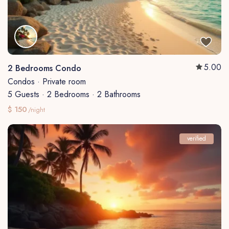
5.00
2 Bedrooms Condo
Condos
·
Private room
5 Guests
·
2 Bedrooms
·
2 Bathrooms
$ 150
/night
verified