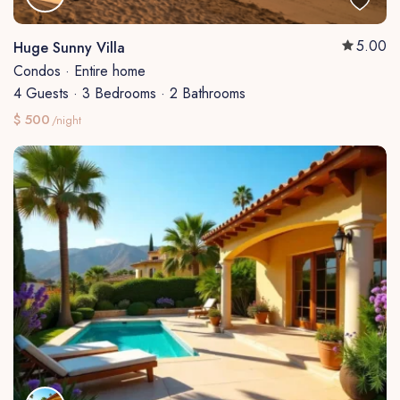
5.00
Huge Sunny Villa
Condos
·
Entire home
4 Guests
·
3 Bedrooms
·
2 Bathrooms
$ 500
/night