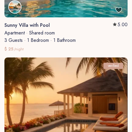
5.00
Sunny Villa with Pool
Apartment
·
Shared room
3 Guests
·
1 Bedroom
·
1 Bathroom
$ 25
/night
verified