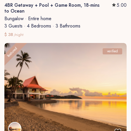
4BR Getaway + Pool + Game Room, 18-mins
5.00
to Ocean
Bungalow
·
Entire home
3 Guests
·
4 Bedrooms
·
3 Bathrooms
$ 38
/night
featured
verified