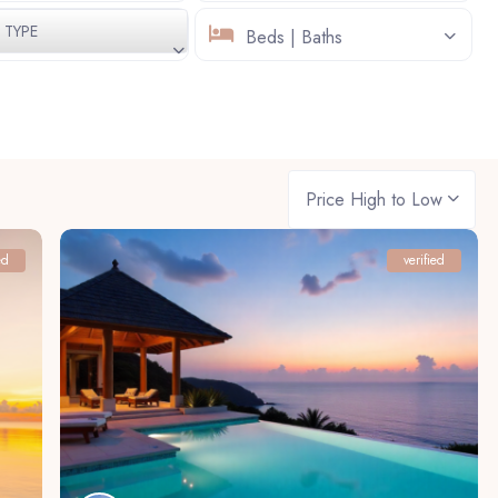
TYPE
Beds | Baths
Price High to Low
ed
verified