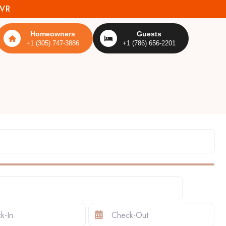
MVR
Homeowners
Guests
+1 (305) 747-3886
+1 (786) 656-2201