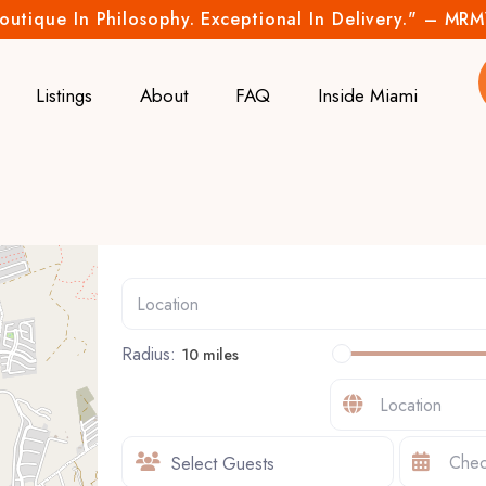
outique In Philosophy. Exceptional In Delivery." – MR
Listings
About
FAQ
Inside Miami
Radius:
10 miles
Select Guests