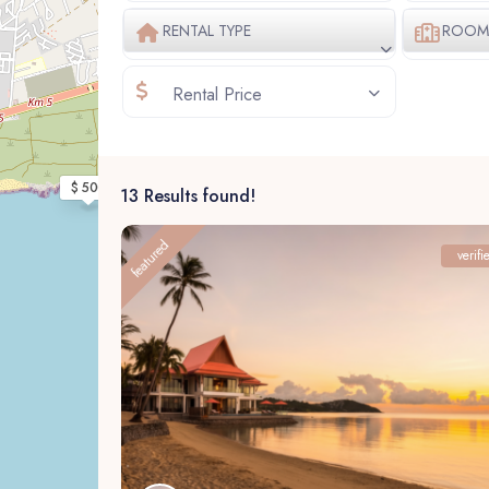
RENTAL TYPE
ROOM 
Rental Price
$ 500
13 Results found!
featured
verifi