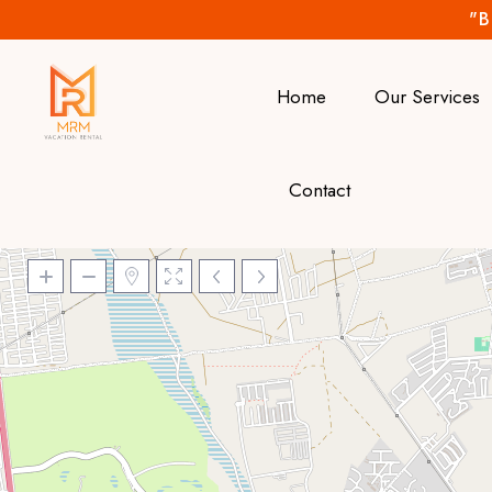
"B
Home
Our Services
Contact
Loading Maps