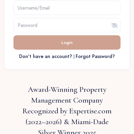
Login
Don't have an account?
Forgot Password?
|
Award-Winning Property
Management Company
Recognized by Expertise.com
(2022–2026) & Miami-Dade
Silver Winner 2025