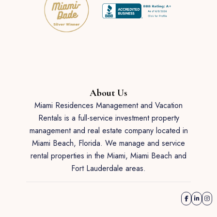
About Us
Miami Residences Management and Vacation
Rentals is a full-service investment property
management and real estate company located in
Miami Beach, Florida. We manage and service
rental properties in the Miami, Miami Beach and
Fort Lauderdale areas.