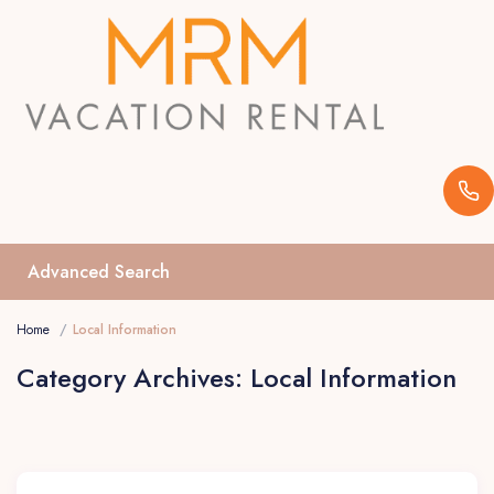
Advanced Search
Home
Local Information
Category Archives:
Local Information