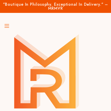
"Boutique In Philosophy. Exceptional In Delivery." –
MRMVR