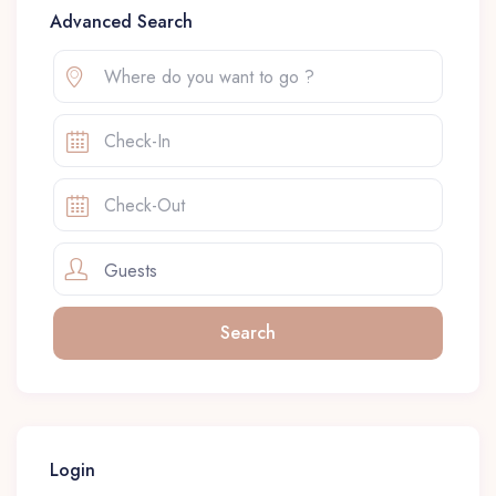
Advanced Search
Guests
Login