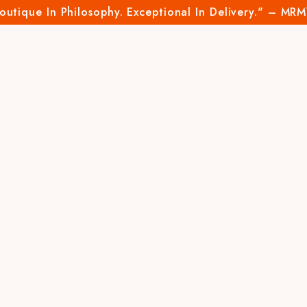
outique In Philosophy. Exceptional In Delivery." – MR