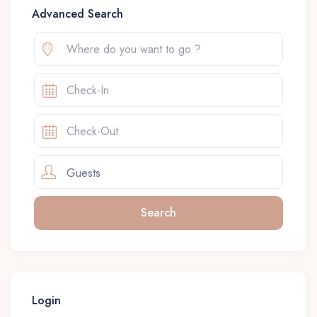
Advanced Search
Guests
Login