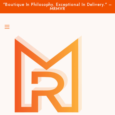
"Boutique In Philosophy. Exceptional In Delivery." –
MRMVR