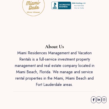
About Us
Miami Residences Management and Vacation
Rentals is a full-service investment property
management and real estate company located in
Miami Beach, Florida. We manage and service
rental properties in the Miami, Miami Beach and
Fort Lauderdale areas.