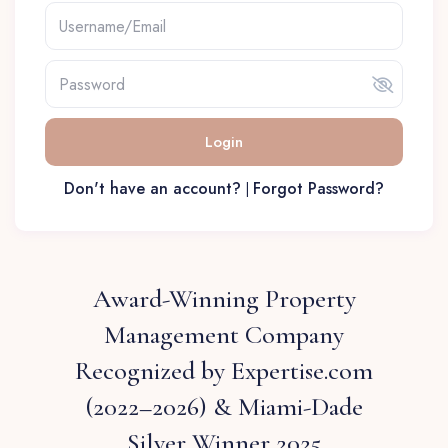
Login
Don't have an account?
Forgot Password?
|
Award-Winning Property
Management Company
Recognized by Expertise.com
(2022–2026) & Miami-Dade
Silver Winner 2025