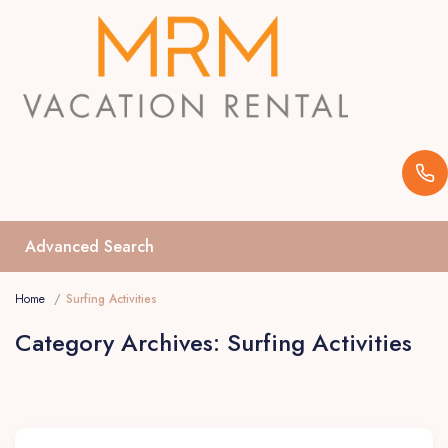
Advanced Search
Home
Surfing Activities
Category Archives:
Surfing Activities