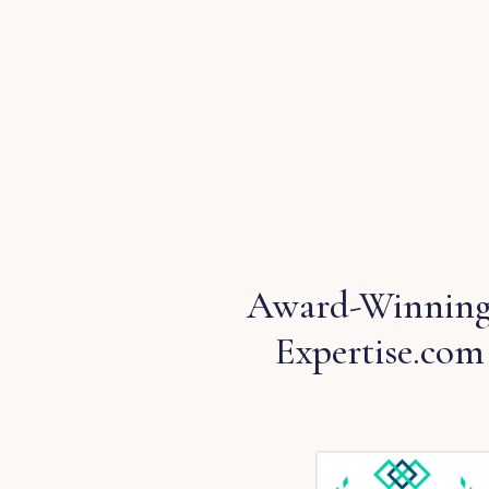
Award-Winning
Expertise.com