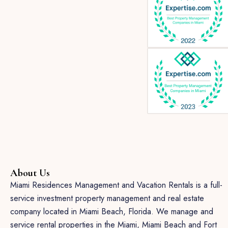
About Us
Miami Residences Management and Vacation Rentals is a full-
service investment property management and real estate
company located in Miami Beach, Florida. We manage and
service rental properties in the Miami, Miami Beach and Fort