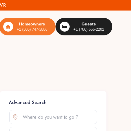
MVR
Homeowners
Guests
+1 (305) 747-3886
+1 (786) 656-2201
Advanced Search