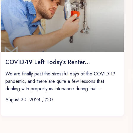
COVID-19 Left Today’s Renter...
We are finally past the stressful days of the COVID-19
pandemic, and there are quite a few lessons that
dealing with property maintenance during that ...
August 30, 2024
,
0