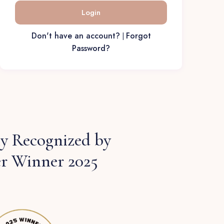
Login
Don't have an account?
Forgot
|
Password?
 Recognized by
er Winner 2025