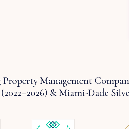
 Property Management Company
 (2022–2026) & Miami-Dade Silv