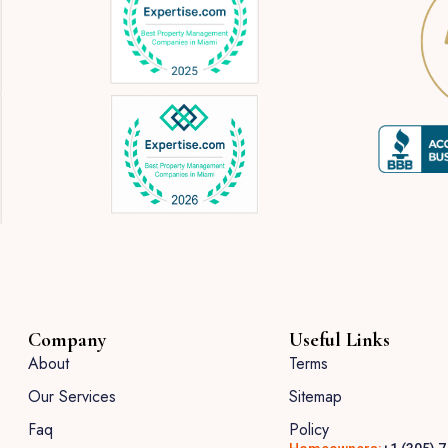
Company
Useful Links
About
Terms
Our Services
Sitemap
Faq
Policy