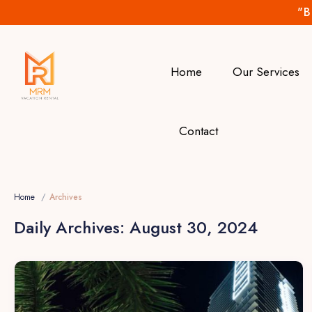
"B
Home
Our Services
Contact
Home
Archives
Daily Archives:
August 30, 2024