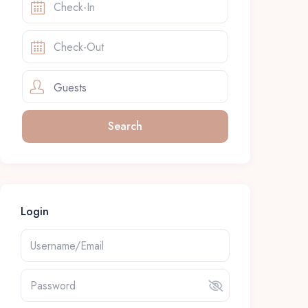
Guests
Login