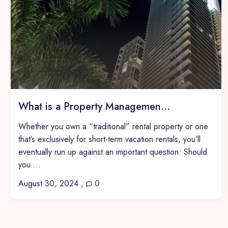
What is a Property Managemen...
Whether you own a “traditional” rental property or one
that’s exclusively for short-term vacation rentals, you’ll
eventually run up against an important question: Should
you ...
August 30, 2024
,
0