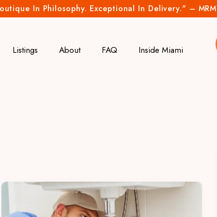
outique In Philosophy. Exceptional In Delivery." – MR
Listings
About
FAQ
Inside Miami