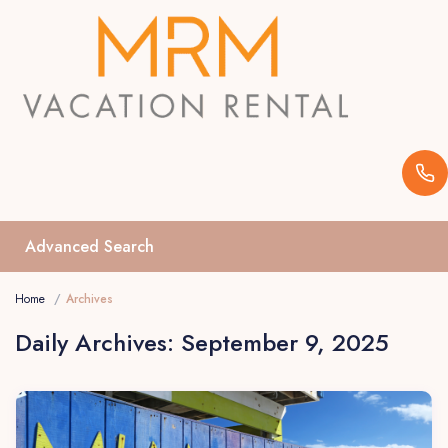
Advanced Search
Home
Archives
Daily Archives:
September 9, 2025