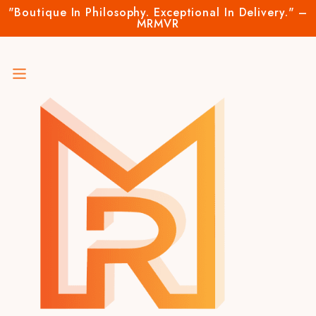
"Boutique In Philosophy. Exceptional In Delivery." –
MRMVR