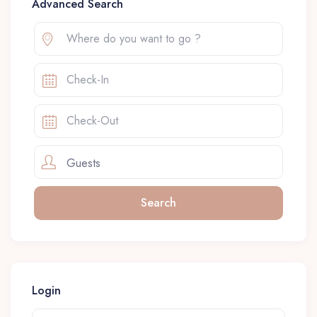
Advanced Search
Guests
Login