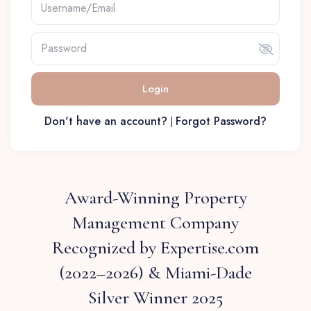
Login
Don't have an account?
Forgot Password?
|
Award-Winning Property
Management Company
Recognized by Expertise.com
(2022–2026) & Miami-Dade
Silver Winner 2025