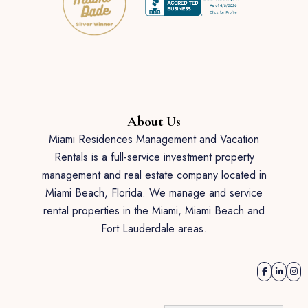
About Us
Miami Residences Management and Vacation
Rentals is a full-service investment property
management and real estate company located in
Miami Beach, Florida. We manage and service
rental properties in the Miami, Miami Beach and
Fort Lauderdale areas.