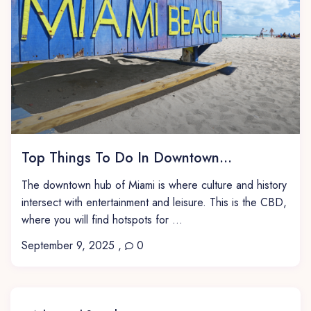
Top Things To Do In Downtown...
The downtown hub of Miami is where culture and history
intersect with entertainment and leisure. This is the CBD,
where you will find hotspots for ...
September 9, 2025
,
0