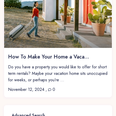
How To Make Your Home a Vaca...
Do you have a property you would like to offer for short
term rentals? Maybe your vacation home sits unoccupied
for weeks, or perhaps you’re ...
November 12, 2024
,
0
Advanced Search