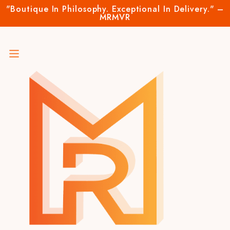
"Boutique In Philosophy. Exceptional In Delivery." –
MRMVR