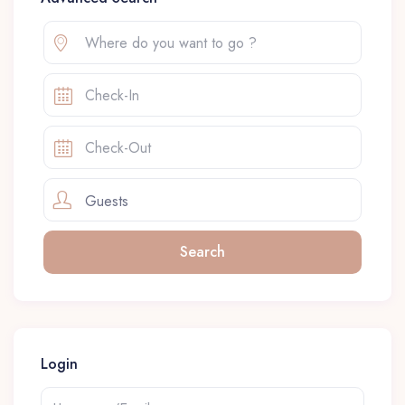
Guests
Login