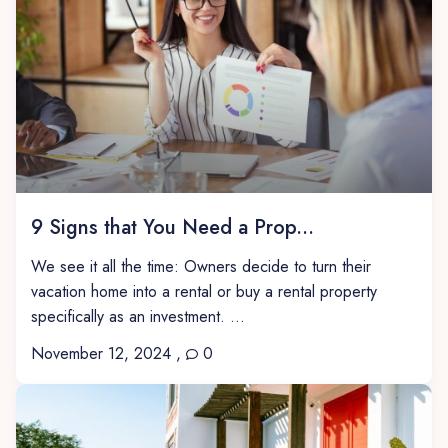
9 Signs that You Need a Prop...
We see it all the time: Owners decide to turn their
vacation home into a rental or buy a rental property
specifically as an investment. ...
November 12, 2024
,
0