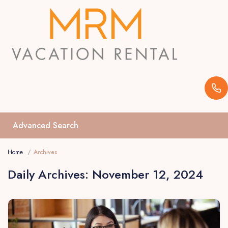
Advanced Search
Home
Archives
Daily Archives:
November 12, 2024