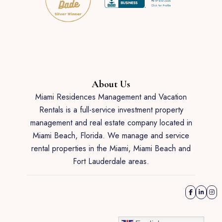
About Us
Miami Residences Management and Vacation
Rentals is a full-service investment property
management and real estate company located in
Miami Beach, Florida. We manage and service
rental properties in the Miami, Miami Beach and
Fort Lauderdale areas.