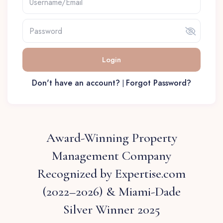
Login
Don't have an account?
Forgot Password?
|
Award-Winning Property
Management Company
Recognized by Expertise.com
(2022–2026) & Miami-Dade
Silver Winner 2025